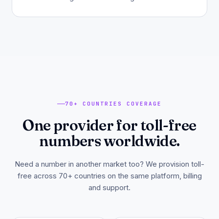
70+ COUNTRIES COVERAGE
One provider for toll-free
numbers worldwide.
Need a number in another market too? We provision toll-
free across 70+ countries on the same platform, billing
and support.