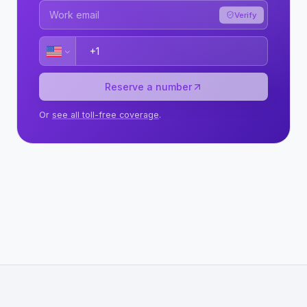
Verify
Reserve a number
Or
see all toll-free coverage
.