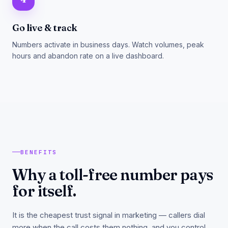
Go live & track
Numbers activate in business days. Watch volumes, peak
hours and abandon rate on a live dashboard.
BENEFITS
Why a toll-free number pays
for itself.
It is the cheapest trust signal in marketing — callers dial
more when the call costs them nothing, and you control