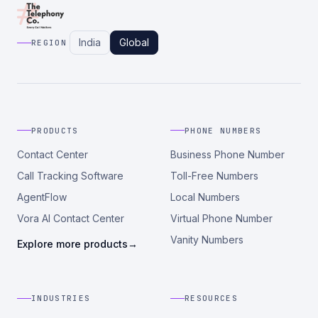
India
Global
REGION
PRODUCTS
PHONE NUMBERS
Contact Center
Business Phone Number
Call Tracking Software
Toll-Free Numbers
AgentFlow
Local Numbers
Vora AI Contact Center
Virtual Phone Number
Vanity Numbers
Explore more products
→
INDUSTRIES
RESOURCES