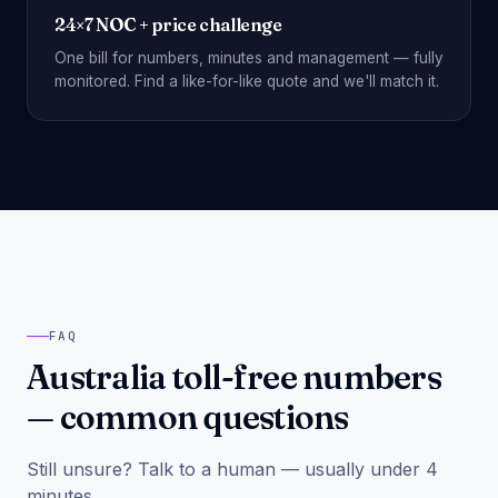
24×7 NOC + price challenge
One bill for numbers, minutes and management — fully
monitored. Find a like-for-like quote and we'll match it.
FAQ
Australia toll-free numbers
— common questions
Still unsure? Talk to a human — usually under 4
minutes.