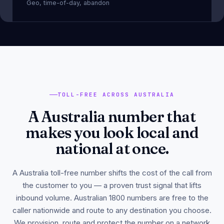
Geo, time-of-day, abandon
TOLL-FREE ACROSS AUSTRALIA
A Australia number that
makes you look local and
national at once.
A Australia toll-free number shifts the cost of the call from
the customer to you — a proven trust signal that lifts
inbound volume. Australian 1800 numbers are free to the
caller nationwide and route to any destination you choose.
We provision, route and protect the number on a network