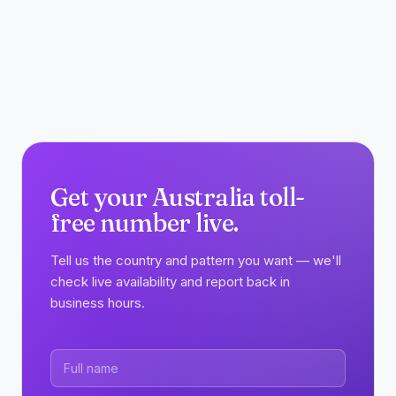
Get your Australia toll-
free number live.
Tell us the country and pattern you want — we'll
check live availability and report back in
business hours.