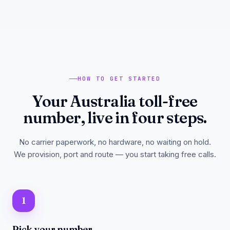
HOW TO GET STARTED
Your Australia toll-free
number, live in four steps.
No carrier paperwork, no hardware, no waiting on hold.
We provision, port and route — you start taking free calls.
1
Pick your number