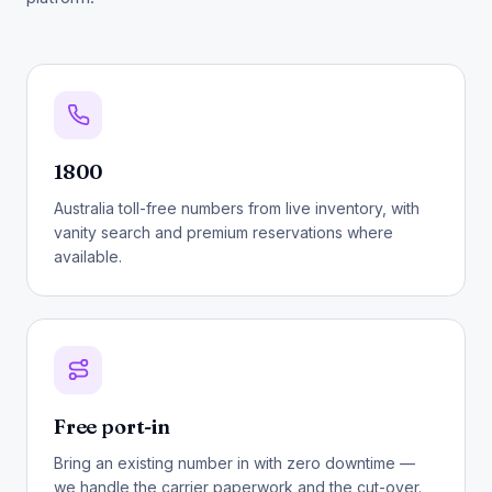
1800
Australia toll-free numbers from live inventory, with
vanity search and premium reservations where
available.
Free port-in
Bring an existing number in with zero downtime —
we handle the carrier paperwork and the cut-over.