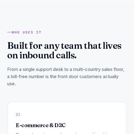
WHO USES IT
Built for any team that lives
on inbound calls.
From a single support desk to a multi-country sales floor,
a toll-free number is the front door customers actually
use.
01
E-commerce & D2C