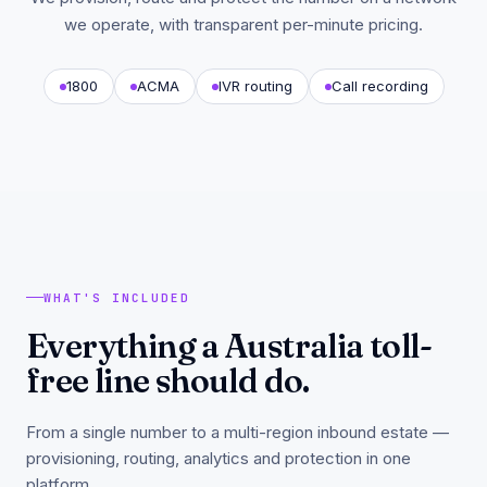
we operate, with transparent per-minute pricing.
1800
ACMA
IVR routing
Call recording
WHAT'S INCLUDED
Everything a Australia toll-
free line should do.
From a single number to a multi-region inbound estate —
provisioning, routing, analytics and protection in one
platform.