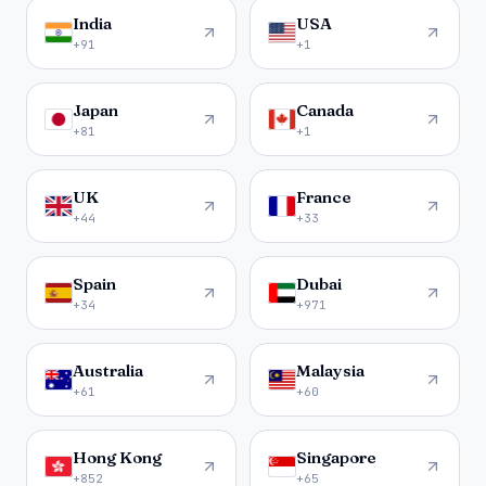
India
USA
+91
+1
Japan
Canada
+81
+1
UK
France
+44
+33
Spain
Dubai
+34
+971
Australia
Malaysia
+61
+60
Hong Kong
Singapore
+852
+65