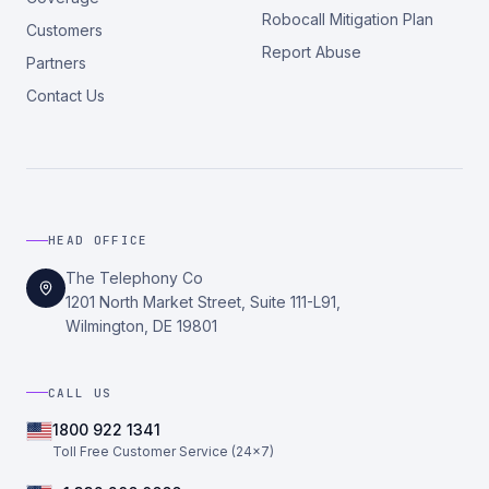
Robocall Mitigation Plan
Customers
Report Abuse
Partners
Contact Us
HEAD OFFICE
The Telephony Co
1201 North Market Street, Suite 111-L91,
Wilmington, DE 19801
CALL US
1800 922 1341
Toll Free Customer Service (24×7)