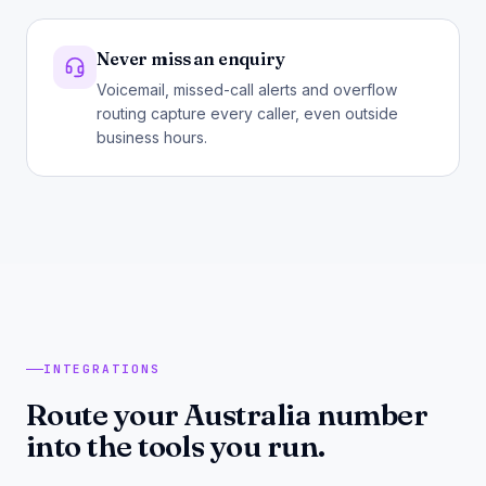
Never miss an enquiry
Voicemail, missed-call alerts and overflow
routing capture every caller, even outside
business hours.
INTEGRATIONS
Route your Australia number
into the tools you run.