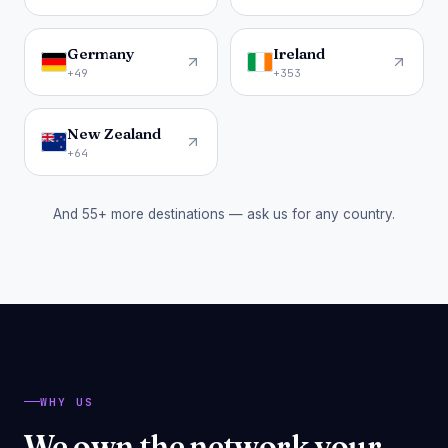
Germany
Ireland
+49
+353
New Zealand
+64
And 55+ more destinations — ask us for any country.
WHY US
We own the network your