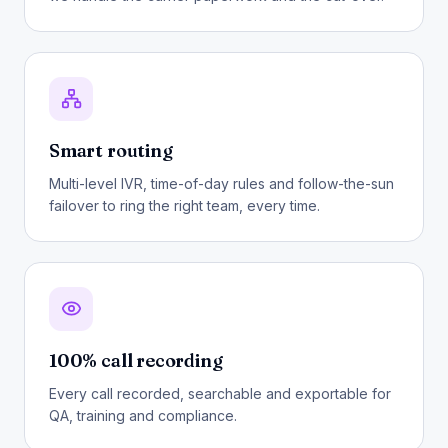
Smart routing
Multi-level IVR, time-of-day rules and follow-the-sun
failover to ring the right team, every time.
100% call recording
Every call recorded, searchable and exportable for
QA, training and compliance.