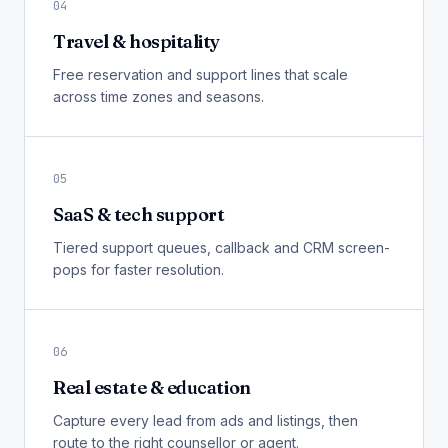
04
Travel & hospitality
Free reservation and support lines that scale
across time zones and seasons.
05
SaaS & tech support
Tiered support queues, callback and CRM screen-
pops for faster resolution.
06
Real estate & education
Capture every lead from ads and listings, then
route to the right counsellor or agent.