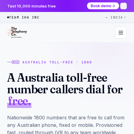
Test 10,000 minutes free
Book demo
TEAM IHA INC
→ INDIA
🇦🇺 AUSTRALIA TOLL-FREE · 1800
A Australia toll-free
number callers dial for
free.
Nationwide 1800 numbers that are free to call from
any Australian phone, fixed or mobile. Provisioned
fast, routed through IVR to any team worldwide,