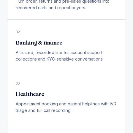
Turn order, returns and pre-sales questions into
recovered carts and repeat buyers.
02
Banking & finance
A trusted, recorded line for account support,
collections and KYC-sensitive conversations.
03
Healthcare
Appointment booking and patient helplines with IVR
triage and full call recording.