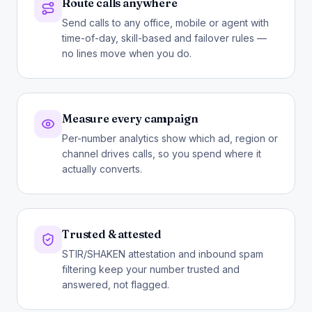
Route calls anywhere
Send calls to any office, mobile or agent with
time-of-day, skill-based and failover rules —
no lines move when you do.
Measure every campaign
Per-number analytics show which ad, region or
channel drives calls, so you spend where it
actually converts.
Trusted & attested
STIR/SHAKEN attestation and inbound spam
filtering keep your number trusted and
answered, not flagged.