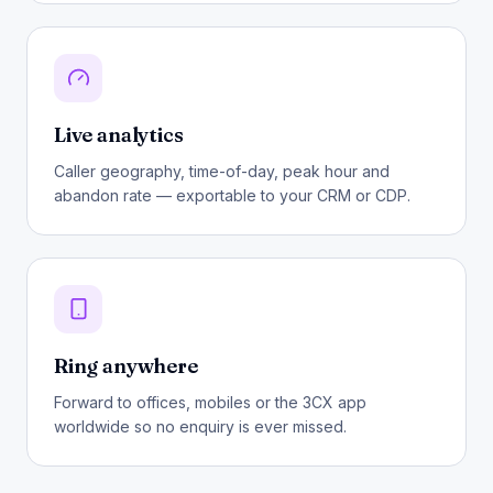
Live analytics
Caller geography, time-of-day, peak hour and
abandon rate — exportable to your CRM or CDP.
Ring anywhere
Forward to offices, mobiles or the 3CX app
worldwide so no enquiry is ever missed.