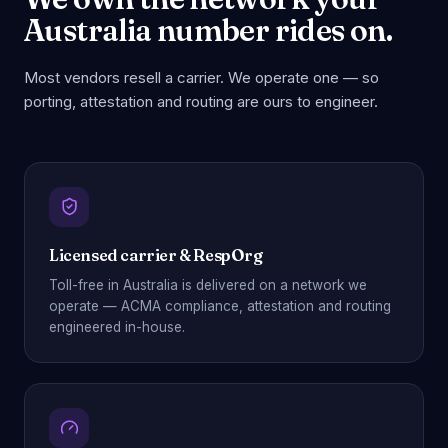
Australia number rides on.
Most vendors resell a carrier. We operate one — so
porting, attestation and routing are ours to engineer.
Licensed carrier & RespOrg
Toll-free in Australia is delivered on a network we
operate — ACMA compliance, attestation and routing
engineered in-house.