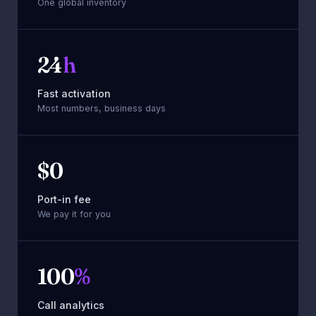
One global inventory
24
h
Fast activation
Most numbers, business days
$
0
Port-in fee
We pay it for you
100
%
Call analytics