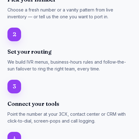
Choose a fresh number or a vanity pattern from live
inventory — or tell us the one you want to port in.
2
Set your routing
We build IVR menus, business-hours rules and follow-the-
sun failover to ring the right team, every time.
3
Connect your tools
Point the number at your 3CX, contact center or CRM with
click-to-dial, screen-pops and call logging.
4