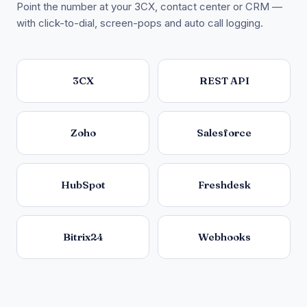
Point the number at your 3CX, contact center or CRM —
with click-to-dial, screen-pops and auto call logging.
3CX
REST API
Zoho
Salesforce
HubSpot
Freshdesk
Bitrix24
Webhooks