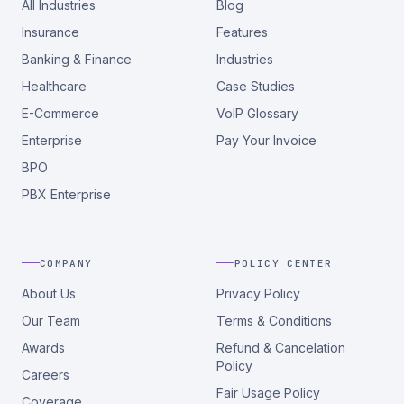
All Industries
Blog
Insurance
Features
Banking & Finance
Industries
Healthcare
Case Studies
E-Commerce
VoIP Glossary
Enterprise
Pay Your Invoice
BPO
PBX Enterprise
COMPANY
POLICY CENTER
About Us
Privacy Policy
Our Team
Terms & Conditions
Awards
Refund & Cancelation
Policy
Careers
Fair Usage Policy
Coverage