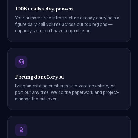
100K+ calls a day, proven
Your numbers ride infrastructure already carrying six-
figure daily call volume across our top regions —
capacity you don't have to gamble on.
Porting done for you
Bring an existing number in with zero downtime, or
port out any time. We do the paperwork and project-
manage the cut-over.