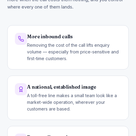
where every one of them lands.
More inbound calls
Removing the cost of the call lifts enquiry
volume — especially from price-sensitive and
first-time customers.
A national, established image
A toll-free line makes a small team look like a
market-wide operation, wherever your
customers are based.