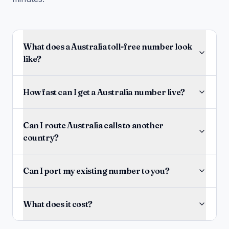
What does a Australia toll-free number look
like?
How fast can I get a Australia number live?
Can I route Australia calls to another
country?
Can I port my existing number to you?
What does it cost?