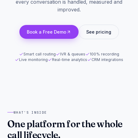
every conversation is handled, measured and
improved.
Book a Free Demo
See pricing
Smart call routing
IVR & queues
100% recording
Live monitoring
Real-time analytics
CRM integrations
WHAT'S INSIDE
One platform for the whole
call lifecycle.