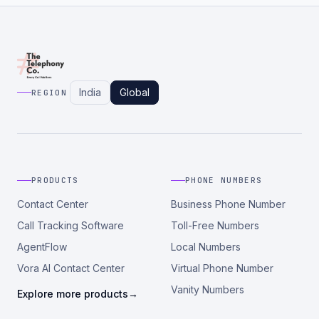
India
Global
REGION
PRODUCTS
PHONE NUMBERS
Contact Center
Business Phone Number
Call Tracking Software
Toll-Free Numbers
AgentFlow
Local Numbers
Vora AI Contact Center
Virtual Phone Number
Vanity Numbers
Explore more products
→