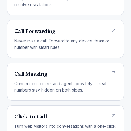
resolve escalations.
Call Forwarding
Never miss a call. Forward to any device, team or
number with smart rules.
Call Masking
Connect customers and agents privately — real
numbers stay hidden on both sides.
Click-to-Call
Turn web visitors into conversations with a one-click