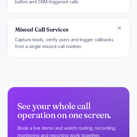
button and CRM-triggered calls.
Missed Call Services
Capture leads, verify users and trigger callbacks
from a single missed-call number.
See your whole call
operation on one screen.
Book a live demo and watch routing, recording,
monitoring and reporting work together.