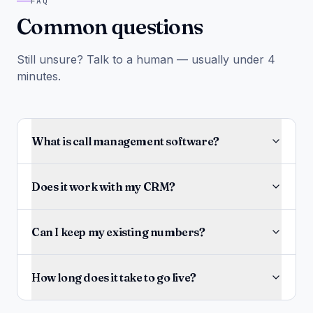
FAQ
Common questions
Still unsure? Talk to a human — usually under 4
minutes.
What is call management software?
Does it work with my CRM?
Can I keep my existing numbers?
How long does it take to go live?