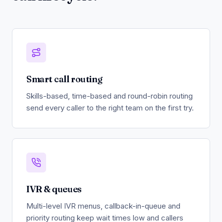
Smart call routing
Skills-based, time-based and round-robin routing
send every caller to the right team on the first try.
IVR & queues
Multi-level IVR menus, callback-in-queue and
priority routing keep wait times low and callers