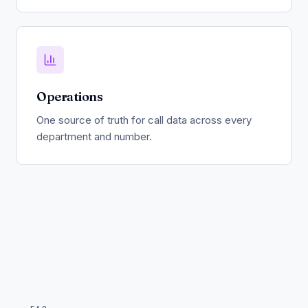
Operations
One source of truth for call data across every
department and number.