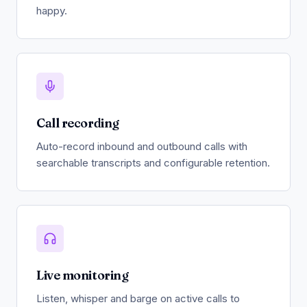
happy.
Call recording
Auto-record inbound and outbound calls with
searchable transcripts and configurable retention.
Live monitoring
Listen, whisper and barge on active calls to