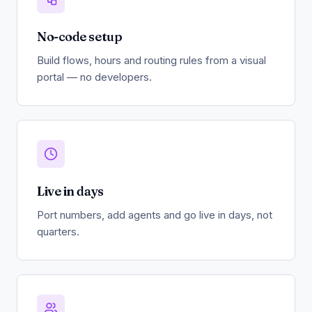
No-code setup
Build flows, hours and routing rules from a visual
portal — no developers.
Live in days
Port numbers, add agents and go live in days, not
quarters.