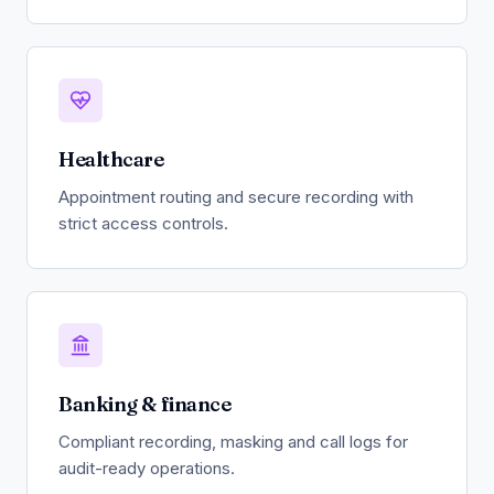
Healthcare
Appointment routing and secure recording with
strict access controls.
Banking & finance
Compliant recording, masking and call logs for
audit-ready operations.