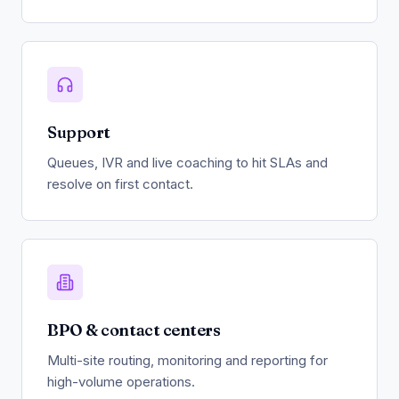
Support
Queues, IVR and live coaching to hit SLAs and
resolve on first contact.
BPO & contact centers
Multi-site routing, monitoring and reporting for
high-volume operations.