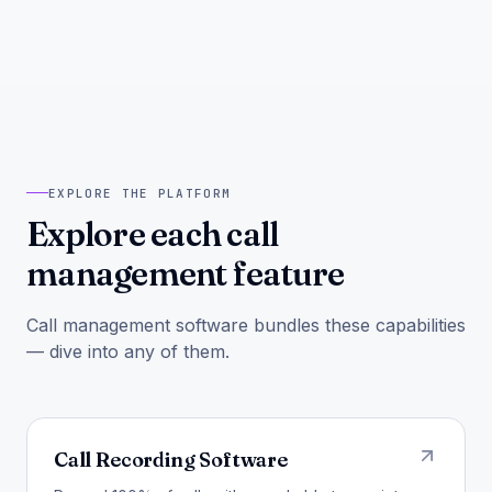
EXPLORE THE PLATFORM
Explore each call
management feature
Call management software bundles these capabilities
— dive into any of them.
Call Recording Software