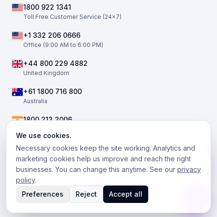
1800 922 1341
Toll Free Customer Service (24×7)
+1 332 206 0666
Office (9:00 AM to 6:00 PM)
+44 800 229 4882
United Kingdom
+61 1800 716 800
Australia
1800 212 2006
India
We use cookies.
Necessary cookies keep the site working. Analytics and
marketing cookies help us improve and reach the right
businesses. You can change this anytime. See our
privacy
©
2026
The Telephony Co. All rights reserved.
policy
.
Facebook
Twitter / X
LinkedIn
Instagram
Preferences
Reject
Accept all