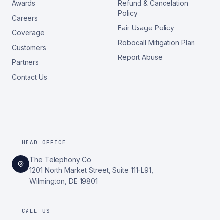
Awards
Refund & Cancelation
Policy
Careers
Fair Usage Policy
Coverage
Robocall Mitigation Plan
Customers
Report Abuse
Partners
Contact Us
HEAD OFFICE
The Telephony Co
1201 North Market Street, Suite 111-L91,
Wilmington, DE 19801
CALL US