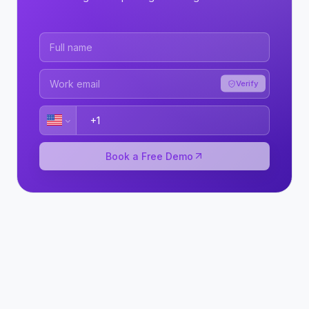
Verify
Book a Free Demo