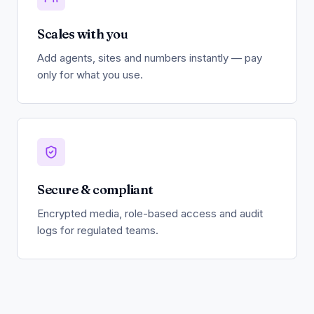
Scales with you
Add agents, sites and numbers instantly — pay
only for what you use.
Secure & compliant
Encrypted media, role-based access and audit
logs for regulated teams.