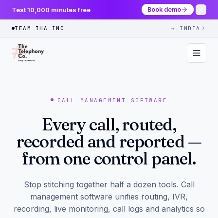
Test 10,000 minutes free
Book demo
TEAM IHA INC
→ INDIA
CALL MANAGEMENT SOFTWARE
Every call, routed,
recorded and reported —
from one control panel.
Stop stitching together half a dozen tools. Call
management software unifies routing, IVR,
recording, live monitoring, call logs and analytics so