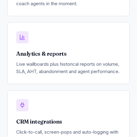
coach agents in the moment.
Analytics & reports
Live wallboards plus historical reports on volume,
SLA, AHT, abandonment and agent performance.
CRM integrations
Click-to-call, screen-pops and auto-logging with