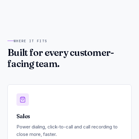
WHERE IT FITS
Built for every customer-
facing team.
Sales
Power dialing, click-to-call and call recording to
close more, faster.