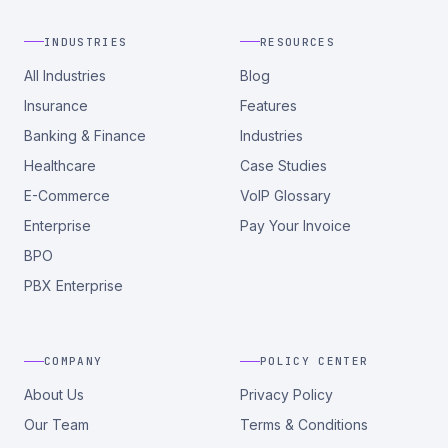
INDUSTRIES
RESOURCES
All Industries
Blog
Insurance
Features
Banking & Finance
Industries
Healthcare
Case Studies
E-Commerce
VoIP Glossary
Enterprise
Pay Your Invoice
BPO
PBX Enterprise
COMPANY
POLICY CENTER
About Us
Privacy Policy
Our Team
Terms & Conditions