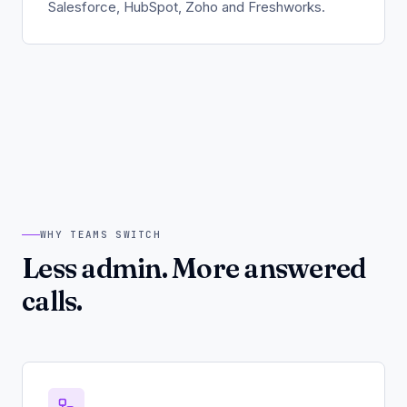
Salesforce, HubSpot, Zoho and Freshworks.
WHY TEAMS SWITCH
Less admin. More answered
calls.