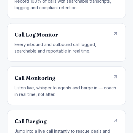
Record 100% of calls with searchable transcripts,
tagging and compliant retention.
Call Log Monitor
Every inbound and outbound call logged,
searchable and reportable in real time.
Call Monitoring
Listen live, whisper to agents and barge in — coach
in real time, not after.
Call Barging
Jump into a live call instantly to rescue deals and