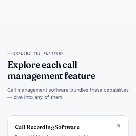
EXPLORE THE PLATFORM
Explore each call
management feature
Call management software bundles these capabilities
— dive into any of them.
Call Recording Software