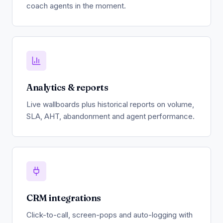
coach agents in the moment.
Analytics & reports
Live wallboards plus historical reports on volume,
SLA, AHT, abandonment and agent performance.
CRM integrations
Click-to-call, screen-pops and auto-logging with