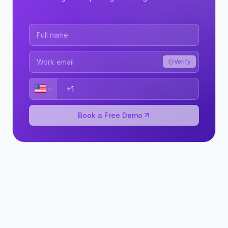
Verify
Book a Free Demo