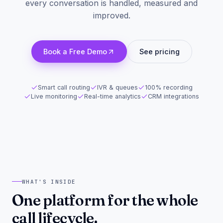
every conversation is handled, measured and
improved.
Book a Free Demo
See pricing
Smart call routing
IVR & queues
100% recording
Live monitoring
Real-time analytics
CRM integrations
WHAT'S INSIDE
One platform for the whole
call lifecycle.