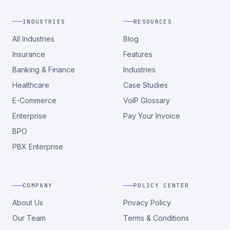
INDUSTRIES
RESOURCES
All Industries
Blog
Insurance
Features
Banking & Finance
Industries
Healthcare
Case Studies
E-Commerce
VoIP Glossary
Enterprise
Pay Your Invoice
BPO
PBX Enterprise
COMPANY
POLICY CENTER
About Us
Privacy Policy
Our Team
Terms & Conditions