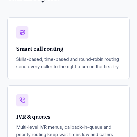
Smart call routing
Skills-based, time-based and round-robin routing
send every caller to the right team on the first try.
IVR & queues
Multi-level IVR menus, callback-in-queue and
priority routing keep wait times low and callers