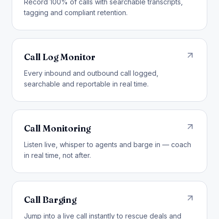
Record 100% of calls with searchable transcripts,
tagging and compliant retention.
Call Log Monitor
Every inbound and outbound call logged,
searchable and reportable in real time.
Call Monitoring
Listen live, whisper to agents and barge in — coach
in real time, not after.
Call Barging
Jump into a live call instantly to rescue deals and