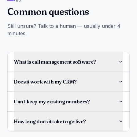
FAQ
Common questions
Still unsure? Talk to a human — usually under 4
minutes.
What is call management software?
Does it work with my CRM?
Can I keep my existing numbers?
How long does it take to go live?