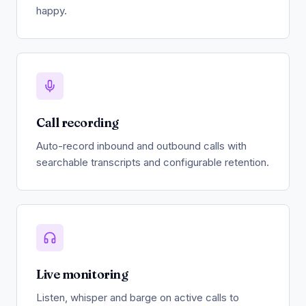
happy.
Call recording
Auto-record inbound and outbound calls with
searchable transcripts and configurable retention.
Live monitoring
Listen, whisper and barge on active calls to