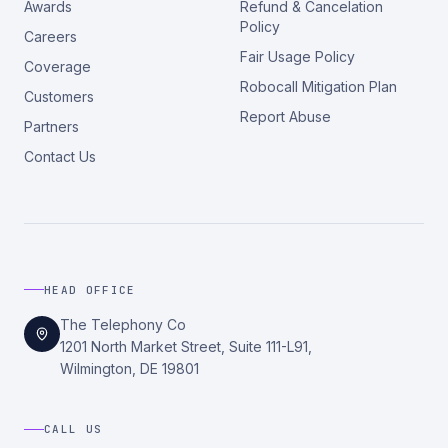
Awards
Refund & Cancelation
Policy
Careers
Fair Usage Policy
Coverage
Robocall Mitigation Plan
Customers
Report Abuse
Partners
Contact Us
HEAD OFFICE
The Telephony Co
1201 North Market Street, Suite 111-L91,
Wilmington, DE 19801
CALL US