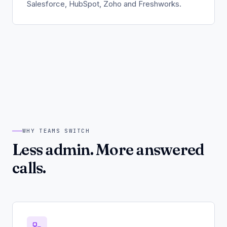
Salesforce, HubSpot, Zoho and Freshworks.
WHY TEAMS SWITCH
Less admin. More answered
calls.