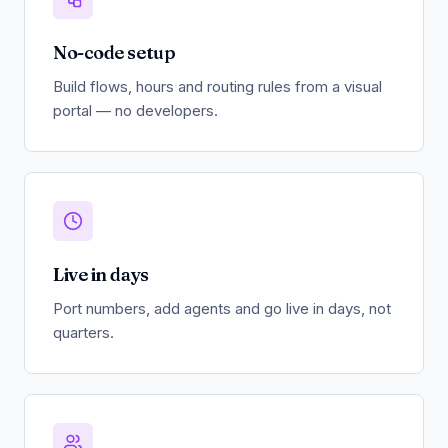
No-code setup
Build flows, hours and routing rules from a visual
portal — no developers.
Live in days
Port numbers, add agents and go live in days, not
quarters.