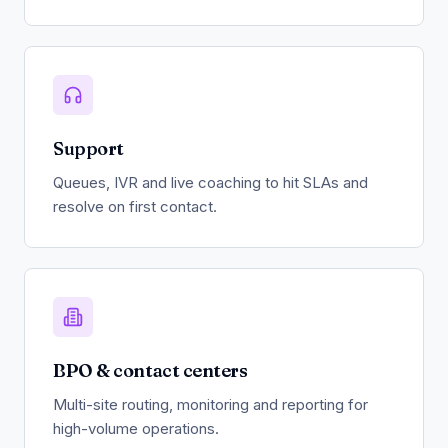
Support
Queues, IVR and live coaching to hit SLAs and
resolve on first contact.
BPO & contact centers
Multi-site routing, monitoring and reporting for
high-volume operations.