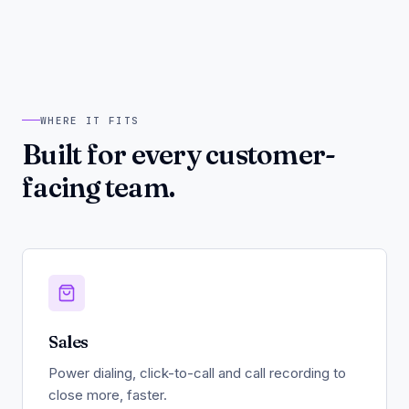
WHERE IT FITS
Built for every customer-
facing team.
Sales
Power dialing, click-to-call and call recording to
close more, faster.