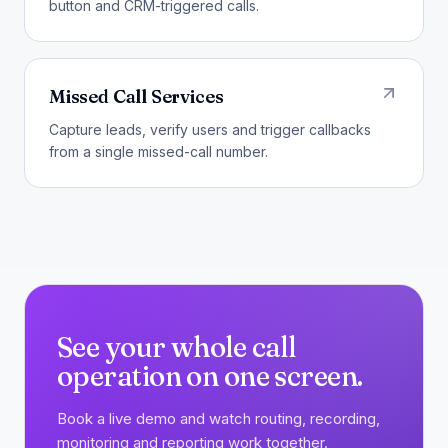
button and CRM-triggered calls.
Missed Call Services
Capture leads, verify users and trigger callbacks
from a single missed-call number.
See your whole call
operation on one screen.
Book a live demo and watch routing, recording,
monitoring and reporting work together.