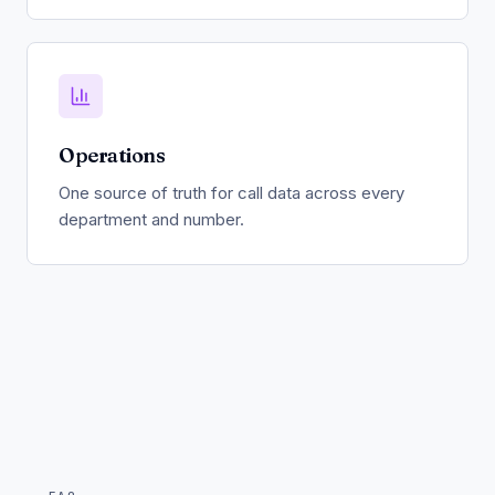
Operations
One source of truth for call data across every
department and number.