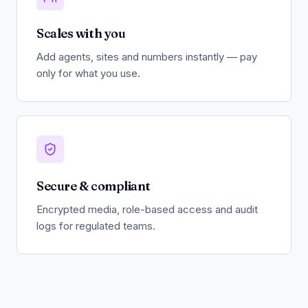
Scales with you
Add agents, sites and numbers instantly — pay
only for what you use.
Secure & compliant
Encrypted media, role-based access and audit
logs for regulated teams.