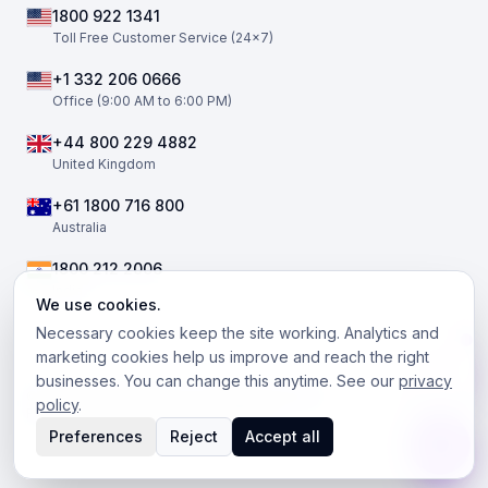
1800 922 1341
Toll Free Customer Service (24×7)
+1 332 206 0666
Office (9:00 AM to 6:00 PM)
+44 800 229 4882
United Kingdom
+61 1800 716 800
Australia
1800 212 2006
India
We use cookies.
Necessary cookies keep the site working. Analytics and
marketing cookies help us improve and reach the right
businesses. You can change this anytime. See our
privacy
©
2026
The Telephony Co. All rights reserved.
policy
.
Facebook
Twitter / X
LinkedIn
Instagram
Preferences
Reject
Accept all