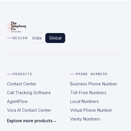
India
Global
REGION
PRODUCTS
PHONE NUMBERS
Contact Center
Business Phone Number
Call Tracking Software
Toll-Free Numbers
AgentFlow
Local Numbers
Vora AI Contact Center
Virtual Phone Number
Vanity Numbers
Explore more products
→