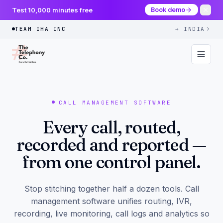
Test 10,000 minutes free
Book demo
TEAM IHA INC
→ INDIA
CALL MANAGEMENT SOFTWARE
Every call, routed,
recorded and reported —
from one control panel.
Stop stitching together half a dozen tools. Call
management software unifies routing, IVR,
recording, live monitoring, call logs and analytics so