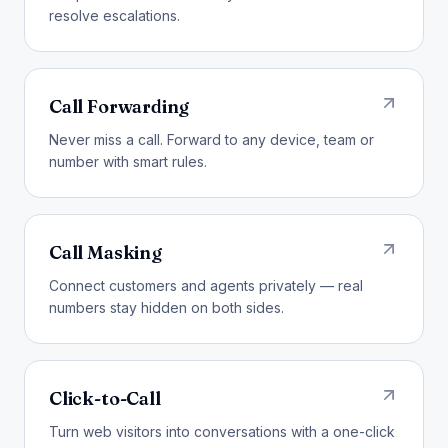
resolve escalations.
Call Forwarding
Never miss a call. Forward to any device, team or
number with smart rules.
Call Masking
Connect customers and agents privately — real
numbers stay hidden on both sides.
Click-to-Call
Turn web visitors into conversations with a one-click