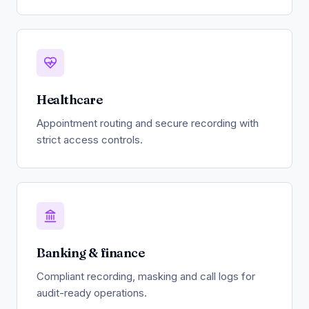
Healthcare
Appointment routing and secure recording with
strict access controls.
Banking & finance
Compliant recording, masking and call logs for
audit-ready operations.