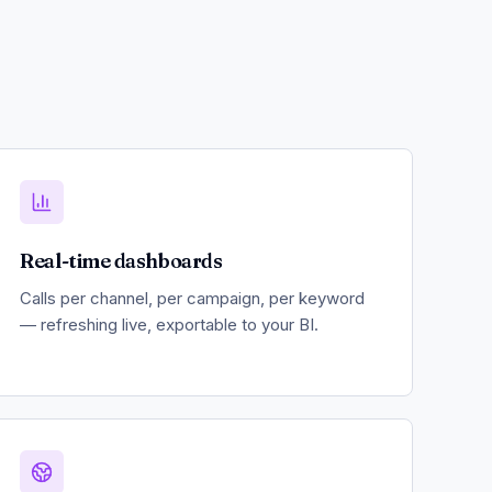
Real-time dashboards
Calls per channel, per campaign, per keyword
— refreshing live, exportable to your BI.