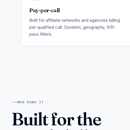
Pay-per-call
Built for affiliate networks and agencies billing
per qualified call. Duration, geography, IVR-
pass filters.
WHO RUNS IT
Built for the