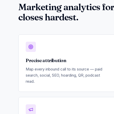
Marketing analytics for
closes hardest.
Precise attribution
Map every inbound call to its source — paid
search, social, SEO, hoarding, QR, podcast
read.