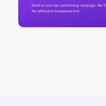
Send us your top-performing campaign. We'll 
the attribution breakdown live.