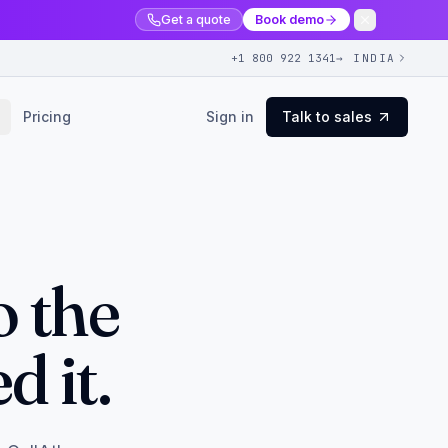
Get a quote
Book demo
+1 800 922 1341
→ INDIA
Pricing
Sign in
Talk to sales
o the
 it.