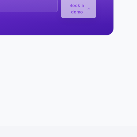
Book a
demo