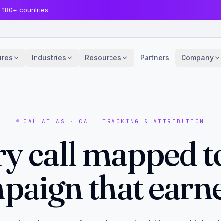
· 180+ countries
ures
Industries
Resources
Partners
Company
CALLATLAS · CALL TRACKING & ATTRIBUTION
y call mapped t
paign that earned