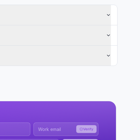
Verify