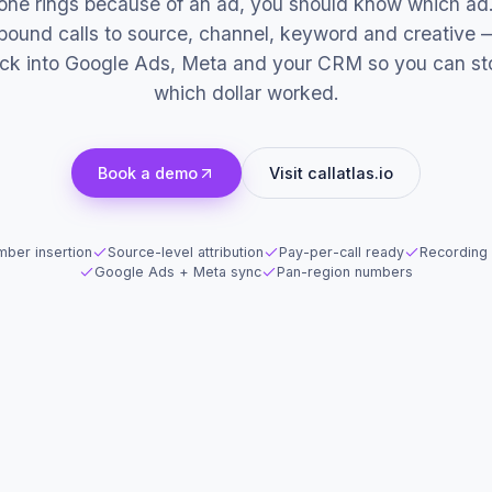
hone rings because of an ad, you should know which ad.
inbound calls to source, channel, keyword and creative 
ack into Google Ads, Meta and your CRM so you can st
which dollar worked.
Book a demo
Visit callatlas.io
ber insertion
Source-level attribution
Pay-per-call ready
Recording 
Google Ads + Meta sync
Pan-region numbers