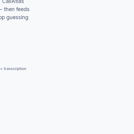
 CallAtlas
— then feeds
op guessing
+ transcription