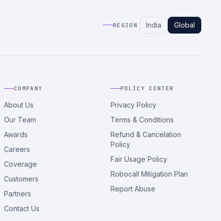
India
Global
REGION
COMPANY
POLICY CENTER
About Us
Privacy Policy
Our Team
Terms & Conditions
Awards
Refund & Cancelation
Policy
Careers
Fair Usage Policy
Coverage
Robocall Mitigation Plan
Customers
Report Abuse
Partners
Contact Us