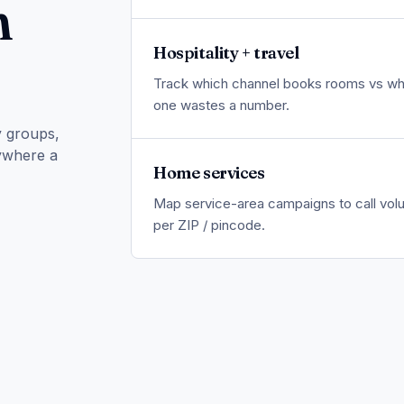
n
Hospitality + travel
Track which channel books rooms vs wh
one wastes a number.
y groups,
nywhere a
Home services
Map service-area campaigns to call vo
per ZIP / pincode.