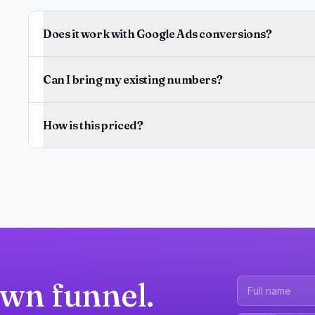
Does it work with Google Ads conversions?
Can I bring my existing numbers?
How is this priced?
own funnel.