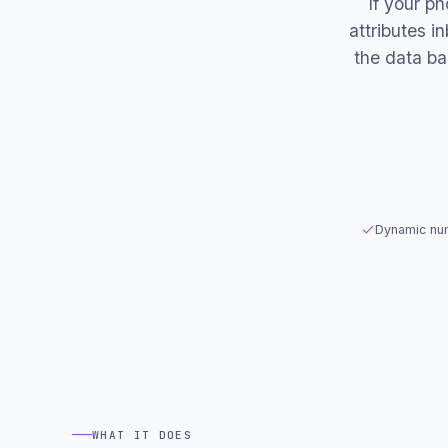
If your p
attributes 
the data b
Dynamic num
WHAT IT DOES