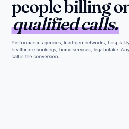
people billing o
qualified calls.
Performance agencies, lead-gen networks, hospitalit
healthcare bookings, home services, legal intake. A
call is the conversion.