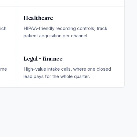
Healthcare
ich
HIPAA-friendly recording controls; track
patient acquisition per channel.
Legal + finance
lume
High-value intake calls, where one closed
lead pays for the whole quarter.