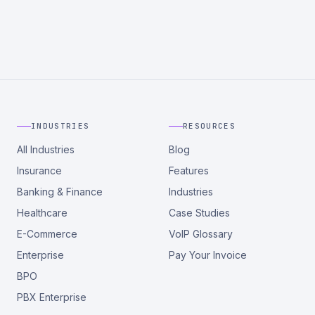
INDUSTRIES
RESOURCES
All Industries
Blog
Insurance
Features
Banking & Finance
Industries
Healthcare
Case Studies
E-Commerce
VoIP Glossary
Enterprise
Pay Your Invoice
BPO
PBX Enterprise