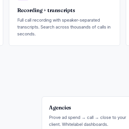
Recording + transcripts
Full call recording with speaker-separated
transcripts. Search across thousands of calls in
seconds.
Agencies
Prove ad spend → call → close to your
client. Whitelabel dashboards.