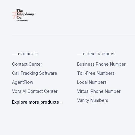
PRODUCTS
PHONE NUMBERS
Contact Center
Business Phone Number
Call Tracking Software
Toll-Free Numbers
AgentFlow
Local Numbers
Vora AI Contact Center
Virtual Phone Number
Vanity Numbers
Explore more products
→