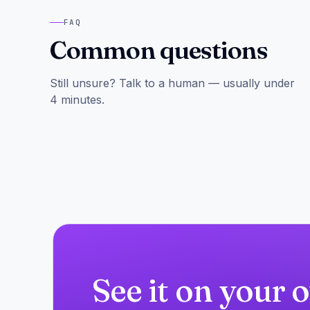
FAQ
Common questions
Still unsure? Talk to a human — usually under
4 minutes.
See it on your 