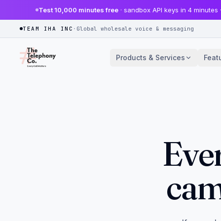
Test 10,000 minutes free
· sandbox API keys in 4 minutes 
TEAM IHA INC
·
Global wholesale voice & messaging
Products & Services
Feat
Ever
cam