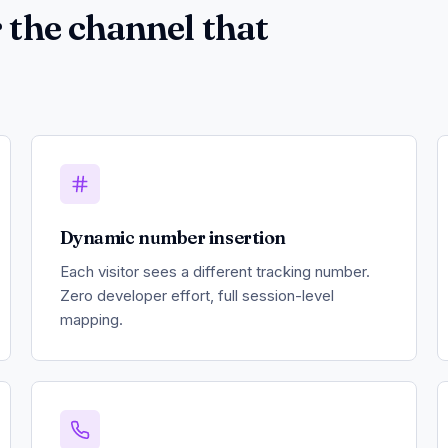
 the channel that
Dynamic number insertion
Each visitor sees a different tracking number.
Zero developer effort, full session-level
mapping.