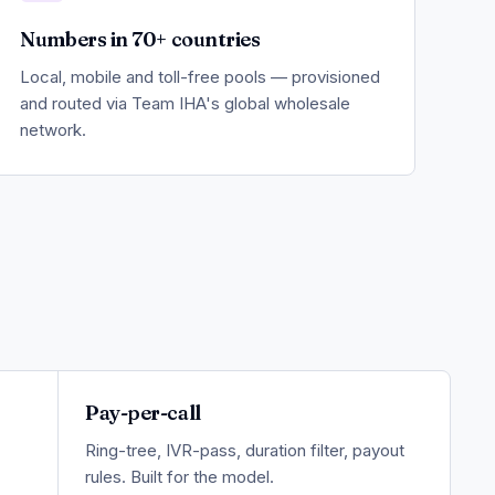
Numbers in 70+ countries
Local, mobile and toll-free pools — provisioned
and routed via Team IHA's global wholesale
network.
Pay-per-call
Ring-tree, IVR-pass, duration filter, payout
rules. Built for the model.