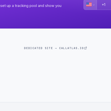
set up a tracking pool and show you
DEDICATED SITE → CALLATLAS.IO