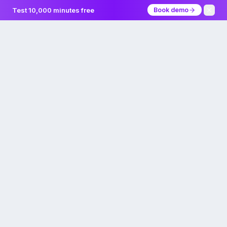
Test 10,000 minutes free
Book demo