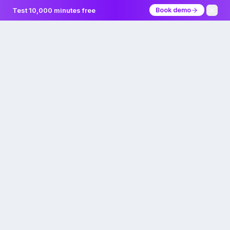
Test 10,000 minutes free
Book demo