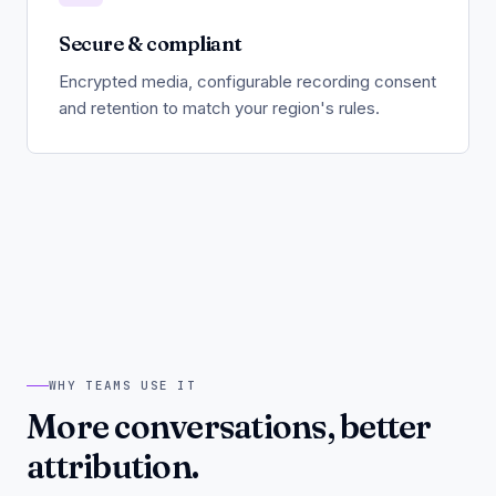
Secure & compliant
Encrypted media, configurable recording consent
and retention to match your region's rules.
WHY TEAMS USE IT
More conversations, better
attribution.