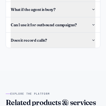
What if the agent is busy?
Can I use it for outbound campaigns?
Does it record calls?
EXPLORE THE PLATFORM
Related products & services