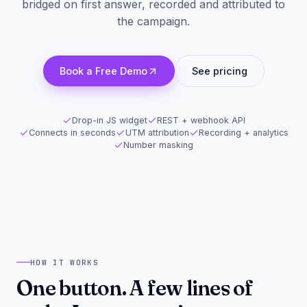
bridged on first answer, recorded and attributed to
the campaign.
Book a Free Demo
See pricing
Drop-in JS widget
REST + webhook API
Connects in seconds
UTM attribution
Recording + analytics
Number masking
HOW IT WORKS
One button. A few lines of