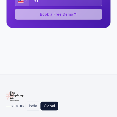
Book a Free Demo
India
Global
REGION