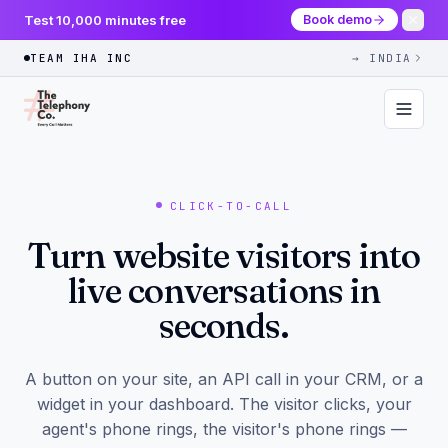
Test 10,000 minutes free
Book demo
TEAM IHA INC
→ INDIA
CLICK-TO-CALL
Turn website visitors into
live conversations in
seconds.
A button on your site, an API call in your CRM, or a
widget in your dashboard. The visitor clicks, your
agent's phone rings, the visitor's phone rings —