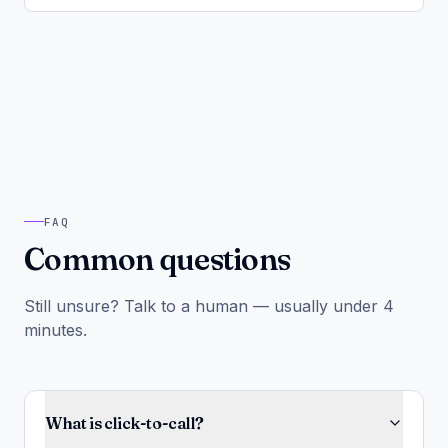
FAQ
Common questions
Still unsure? Talk to a human — usually under 4
minutes.
What is click-to-call?