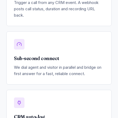
Trigger a call from any CRM event. A webhook
posts call status, duration and recording URL
back.
Sub-second connect
We dial agent and visitor in parallel and bridge on
first answer for a fast, reliable connect.
CRM auto-log