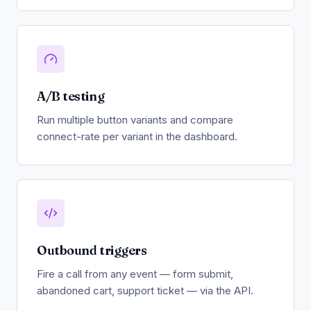
A/B testing
Run multiple button variants and compare
connect-rate per variant in the dashboard.
Outbound triggers
Fire a call from any event — form submit,
abandoned cart, support ticket — via the API.