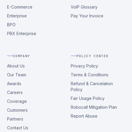
E-Commerce
VoIP Glossary
Enterprise
Pay Your Invoice
BPO
PBX Enterprise
COMPANY
POLICY CENTER
About Us
Privacy Policy
Our Team
Terms & Conditions
Awards
Refund & Cancelation
Policy
Careers
Fair Usage Policy
Coverage
Robocall Mitigation Plan
Customers
Report Abuse
Partners
Contact Us