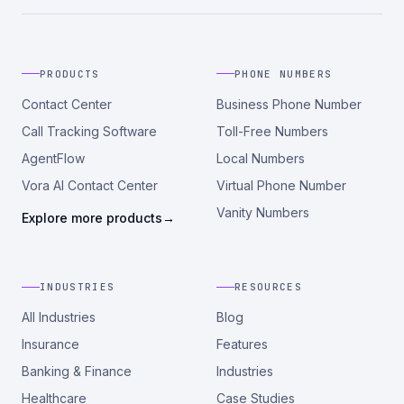
PRODUCTS
PHONE NUMBERS
Contact Center
Business Phone Number
Call Tracking Software
Toll-Free Numbers
AgentFlow
Local Numbers
Vora AI Contact Center
Virtual Phone Number
Vanity Numbers
Explore more products
→
INDUSTRIES
RESOURCES
All Industries
Blog
Insurance
Features
Banking & Finance
Industries
Healthcare
Case Studies