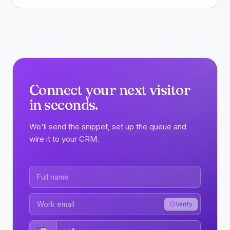
Connect your next visitor
in seconds.
We'll send the snippet, set up the queue and
wire it to your CRM.
Verify