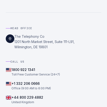
HEAD OFFICE
The Telephony Co
1201 North Market Street, Suite 111-L91,
Wilmington, DE 19801
CALL US
1800 922 1341
Toll Free Customer Service (24×7)
+1 332 206 0666
Office (9:00 AM to 6:00 PM)
+44 800 229 4882
United Kingdom