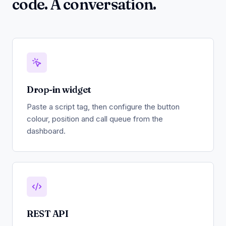
code. A conversation.
Drop-in widget
Paste a script tag, then configure the button
colour, position and call queue from the
dashboard.
REST API