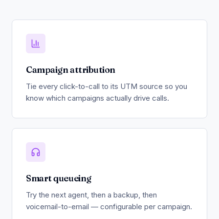
Campaign attribution
Tie every click-to-call to its UTM source so you
know which campaigns actually drive calls.
Smart queueing
Try the next agent, then a backup, then
voicemail-to-email — configurable per campaign.