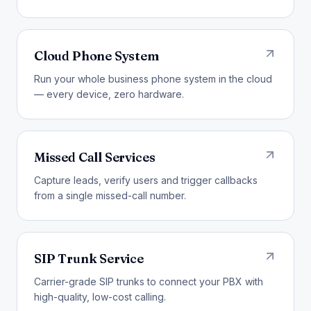
Cloud Phone System
Run your whole business phone system in the cloud
— every device, zero hardware.
Missed Call Services
Capture leads, verify users and trigger callbacks
from a single missed-call number.
SIP Trunk Service
Carrier-grade SIP trunks to connect your PBX with
high-quality, low-cost calling.