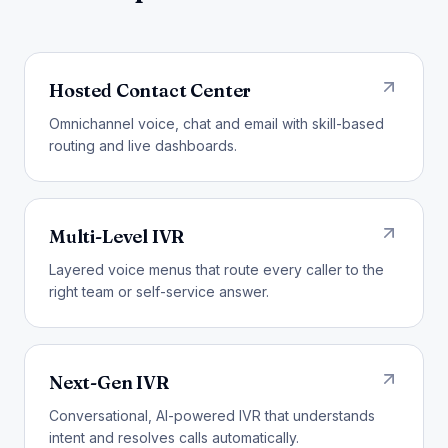
Hosted Contact Center
Omnichannel voice, chat and email with skill-based
routing and live dashboards.
Multi-Level IVR
Layered voice menus that route every caller to the
right team or self-service answer.
Next-Gen IVR
Conversational, AI-powered IVR that understands
intent and resolves calls automatically.