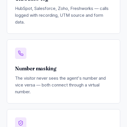
HubSpot, Salesforce, Zoho, Freshworks — calls
logged with recording, UTM source and form
data.
Number masking
The visitor never sees the agent's number and
vice versa — both connect through a virtual
number.