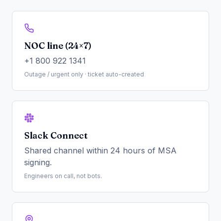
NOC line (24×7)
+1 800 922 1341
Outage / urgent only · ticket auto-created
Slack Connect
Shared channel within 24 hours of MSA
signing.
Engineers on call, not bots.