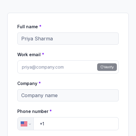
Full name
*
Work email
*
Verify
Company
*
Phone number
*