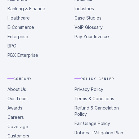
Banking & Finance
Industries
Healthcare
Case Studies
E-Commerce
VoIP Glossary
Enterprise
Pay Your Invoice
BPO
PBX Enterprise
COMPANY
POLICY CENTER
About Us
Privacy Policy
Our Team
Terms & Conditions
Awards
Refund & Cancelation
Policy
Careers
Fair Usage Policy
Coverage
Robocall Mitigation Plan
Customers