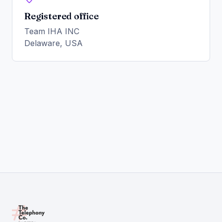
Registered office
Team IHA INC
Delaware, USA