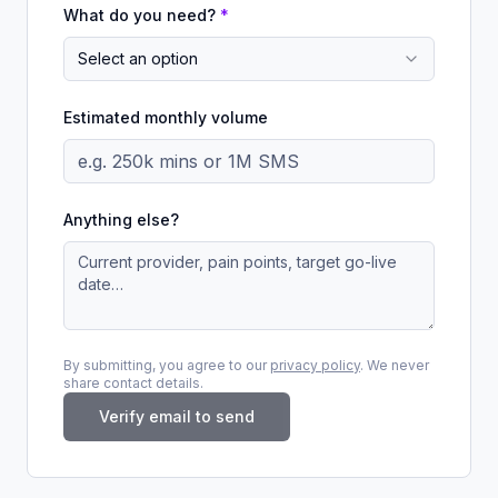
What do you need?
*
Select an option
Estimated monthly volume
Anything else?
By submitting, you agree to our
privacy policy
. We never
share contact details.
Verify email to send