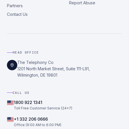
Report Abuse
Partners
Contact Us
HEAD OFFICE
The Telephony Co
1201 North Market Street, Suite 111-L91,
Wilmington, DE 19801
CALL US
1800 922 1341
Toll Free Customer Service (24×7)
+1 332 206 0666
Office (9:00 AM to 6:00 PM)