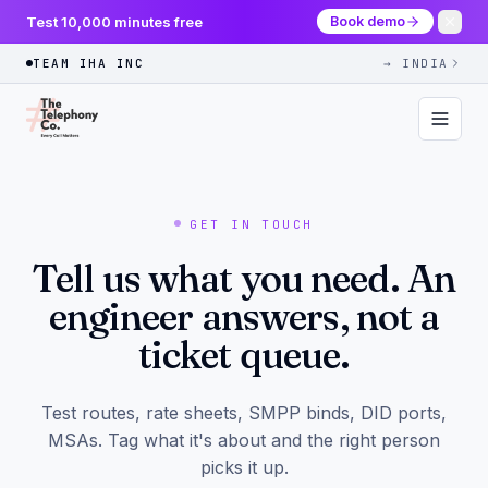
Test 10,000 minutes free
Book demo
TEAM IHA INC
→ INDIA
GET IN TOUCH
Tell us what you need. An
engineer answers, not a
ticket queue.
Test routes, rate sheets, SMPP binds, DID ports,
MSAs. Tag what it's about and the right person
picks it up.