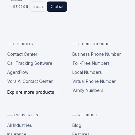
India
Global
REGION
PRODUCTS
PHONE NUMBERS
Contact Center
Business Phone Number
Call Tracking Software
Toll-Free Numbers
AgentFlow
Local Numbers
Vora AI Contact Center
Virtual Phone Number
Vanity Numbers
Explore more products
→
INDUSTRIES
RESOURCES
All Industries
Blog
Insurance
Features