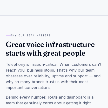
WHY OUR TEAM MATTERS
Great voice infrastructure
starts with great people
Telephony is mission-critical. When customers can't
reach you, business stops. That's why our team
obsesses over reliability, uptime and support — and
why so many brands trust us with their most
important conversations.
Behind every number, route and dashboard is a
team that genuinely cares about getting it right.