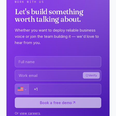
WORK WITH US
Let's build something
worth talking about.
Whether you want to deploy reliable business
voice or join the team building it — we'd love to
hear from you.
Verify
Book a free demo
Or
view careers
.