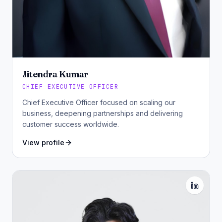
Jitendra Kumar
CHIEF EXECUTIVE OFFICER
Chief Executive Officer focused on scaling our
business, deepening partnerships and delivering
customer success worldwide.
View profile