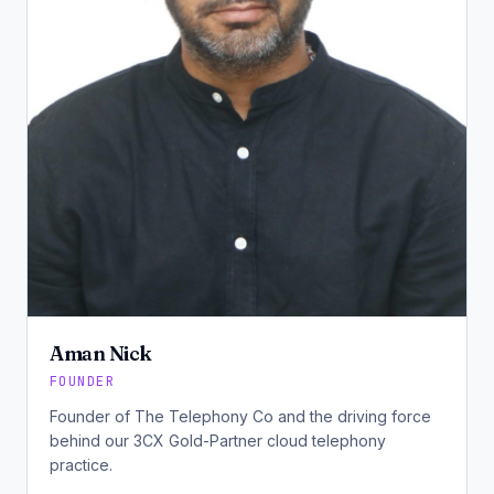
Aman Nick
FOUNDER
Founder of The Telephony Co and the driving force
behind our 3CX Gold-Partner cloud telephony
practice.