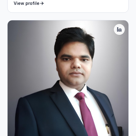
View profile