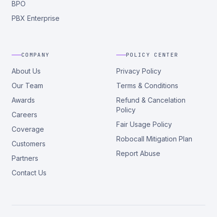
BPO
PBX Enterprise
COMPANY
POLICY CENTER
About Us
Privacy Policy
Our Team
Terms & Conditions
Awards
Refund & Cancelation
Policy
Careers
Fair Usage Policy
Coverage
Robocall Mitigation Plan
Customers
Report Abuse
Partners
Contact Us