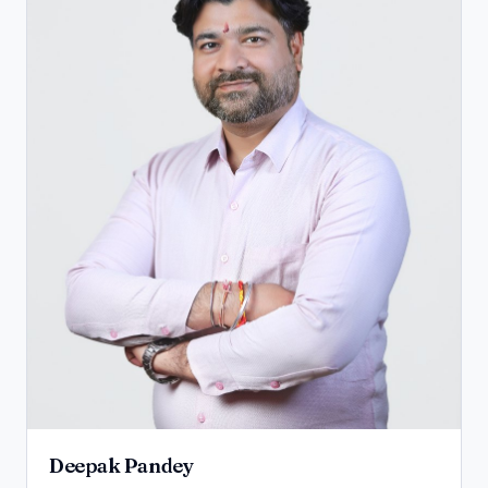
Deepak Pandey