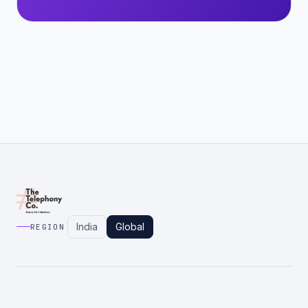
India
Global
REGION