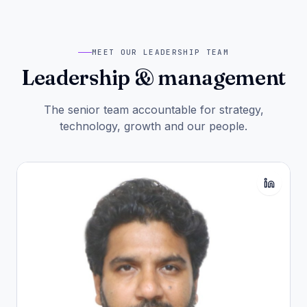
MEET OUR LEADERSHIP TEAM
Leadership & management
The senior team accountable for strategy,
technology, growth and our people.