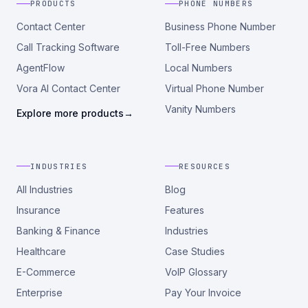
PRODUCTS
PHONE NUMBERS
Contact Center
Business Phone Number
Call Tracking Software
Toll-Free Numbers
AgentFlow
Local Numbers
Vora AI Contact Center
Virtual Phone Number
Vanity Numbers
Explore more products
→
INDUSTRIES
RESOURCES
All Industries
Blog
Insurance
Features
Banking & Finance
Industries
Healthcare
Case Studies
E-Commerce
VoIP Glossary
Enterprise
Pay Your Invoice