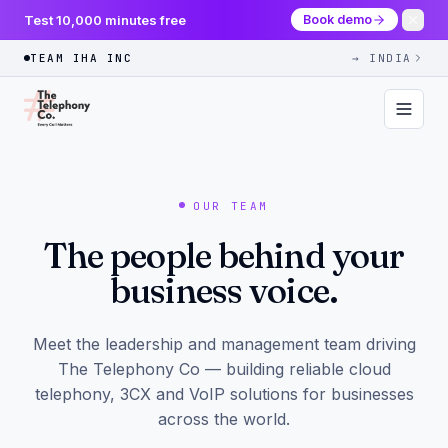
Test 10,000 minutes free
Book demo
TEAM IHA INC
→ INDIA
OUR TEAM
The people behind your
business voice.
Meet the leadership and management team driving
The Telephony Co — building reliable cloud
telephony, 3CX and VoIP solutions for businesses
across the world.