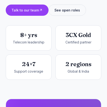
Talk to our team
See open roles
8+ yrs
3CX Gold
Telecom leadership
Certified partner
24×7
2 regions
Support coverage
Global & India