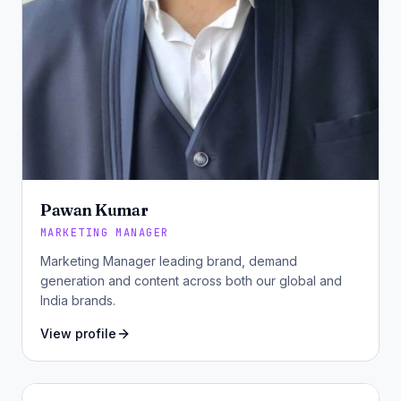
Pawan Kumar
MARKETING MANAGER
Marketing Manager leading brand, demand
generation and content across both our global and
India brands.
View profile