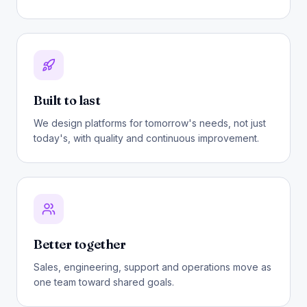
Built to last
We design platforms for tomorrow's needs, not just
today's, with quality and continuous improvement.
Better together
Sales, engineering, support and operations move as
one team toward shared goals.