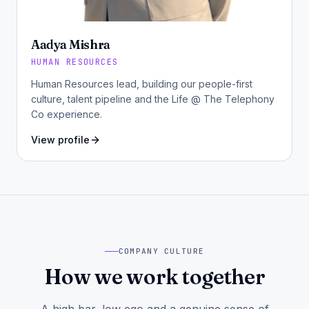
Aadya Mishra
HUMAN RESOURCES
Human Resources lead, building our people-first
culture, talent pipeline and the Life @ The Telephony
Co experience.
View profile
COMPANY CULTURE
How we work together