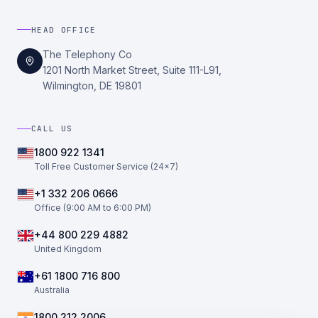
HEAD OFFICE
The Telephony Co
1201 North Market Street, Suite 111-L91,
Wilmington, DE 19801
CALL US
1800 922 1341
Toll Free Customer Service (24×7)
+1 332 206 0666
Office (9:00 AM to 6:00 PM)
+44 800 229 4882
United Kingdom
+61 1800 716 800
Australia
1800 212 2006