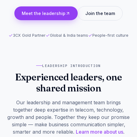
Meet the leadership
Join the team
3CX Gold Partner
Global & India teams
People-first culture
LEADERSHIP INTRODUCTION
Experienced leaders, one
shared mission
Our leadership and management team brings
together deep expertise in telecom, technology,
growth and people. Together they keep our promise
simple — make business communication simpler,
smarter and more reliable.
Learn more about us
.