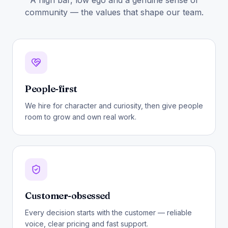
A high bar, low ego and a genuine sense of
community — the values that shape our team.
People-first
We hire for character and curiosity, then give people
room to grow and own real work.
Customer-obsessed
Every decision starts with the customer — reliable
voice, clear pricing and fast support.