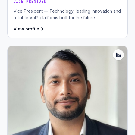
VICE PRESIDENT
Vice President — Technology, leading innovation and
reliable VoIP platforms built for the future.
View profile