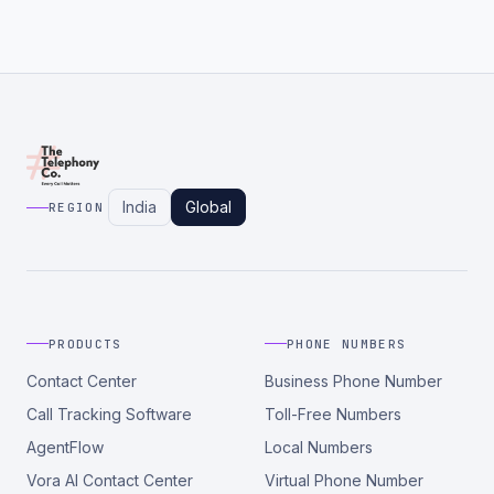
India
Global
REGION
PRODUCTS
PHONE NUMBERS
Contact Center
Business Phone Number
Call Tracking Software
Toll-Free Numbers
AgentFlow
Local Numbers
Vora AI Contact Center
Virtual Phone Number