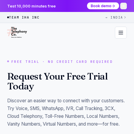
Test 10,000 minutes free
Book demo
TEAM IHA INC
→ INDIA
FREE TRIAL · NO CREDIT CARD REQUIRED
Request Your Free Trial
Today
Discover an easier way to connect with your customers.
Try Voice, SMS, WhatsApp, IVR, Call Tracking, 3CX,
Cloud Telephony, Toll-Free Numbers, Local Numbers,
Vanity Numbers, Virtual Numbers, and more—for free.