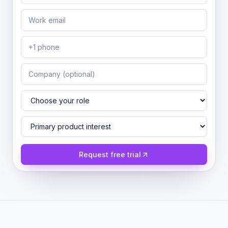
Request free trial