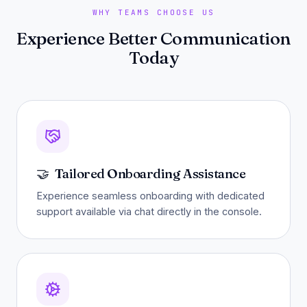
WHY TEAMS CHOOSE US
Experience Better Communication
Today
🤝
Tailored Onboarding Assistance
Experience seamless onboarding with dedicated
support available via chat directly in the console.