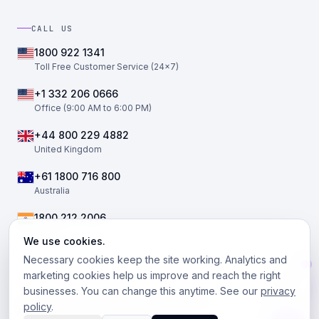
CALL US
1800 922 1341
Toll Free Customer Service (24×7)
+1 332 206 0666
Office (9:00 AM to 6:00 PM)
+44 800 229 4882
United Kingdom
+61 1800 716 800
Australia
1800 212 2006
India
We use cookies.
Necessary cookies keep the site working. Analytics and
marketing cookies help us improve and reach the right
businesses. You can change this anytime. See our
privacy
©
2026
The Telephony Co. All rights reserved.
policy
.
Facebook
Twitter / X
LinkedIn
Instagram