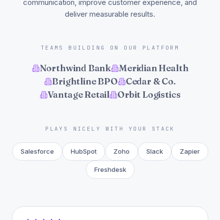
communication, improve customer experience, and
deliver measurable results.
TEAMS BUILDING ON OUR PLATFORM
Northwind Bank
Meridian Health
Brightline BPO
Cedar & Co.
Vantage Retail
Orbit Logistics
PLAYS NICELY WITH YOUR STACK
Salesforce
HubSpot
Zoho
Slack
Zapier
Freshdesk