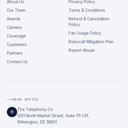
About Us
Privacy Policy
Our Team
Terms & Conditions
Awards
Refund & Cancelation
Policy
Careers
Fair Usage Policy
Coverage
Robocall Mitigation Plan
Customers
Report Abuse
Partners
Contact Us
HEAD OFFICE
The Telephony Co
1201 North Market Street, Suite 111-L91,
Wilmington, DE 19801