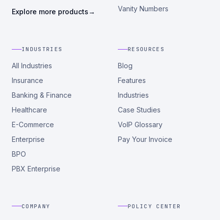
Vanity Numbers
Explore more products
→
INDUSTRIES
RESOURCES
All Industries
Blog
Insurance
Features
Banking & Finance
Industries
Healthcare
Case Studies
E-Commerce
VoIP Glossary
Enterprise
Pay Your Invoice
BPO
PBX Enterprise
COMPANY
POLICY CENTER