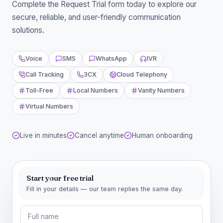
Complete the Request Trial form today to explore our
secure, reliable, and user-friendly communication
solutions.
Voice
SMS
WhatsApp
IVR
Call Tracking
3CX
Cloud Telephony
Toll-Free
Local Numbers
Vanity Numbers
Virtual Numbers
Live in minutes
Cancel anytime
Human onboarding
Start your free trial
Fill in your details — our team replies the same day.