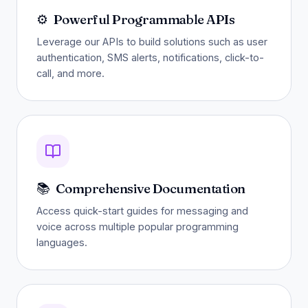
⚙️
Powerful Programmable APIs
Leverage our APIs to build solutions such as user
authentication, SMS alerts, notifications, click-to-
call, and more.
📚
Comprehensive Documentation
Access quick-start guides for messaging and
voice across multiple popular programming
languages.