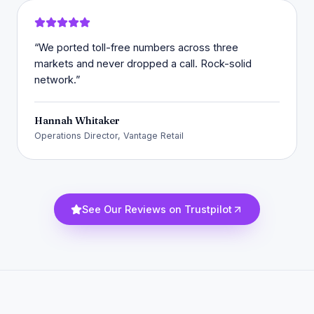
“
We ported toll-free numbers across three
markets and never dropped a call. Rock-solid
network.
”
Hannah Whitaker
Operations Director, Vantage Retail
See Our Reviews on Trustpilot