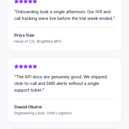
“
Onboarding took a single afternoon. Our IVR and
call tracking were live before the trial week ended.
”
Priya Nair
Head of CX, Brightline BPO
“
The API docs are genuinely good. We shipped
click-to-call and SMS alerts without a single
support ticket.
”
Daniel Okafor
Engineering Lead, Orbit Logistics