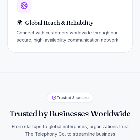
🌍
Global Reach & Reliability
Connect with customers worldwide through our
secure, high-availability communication network.
Trusted & secure
Trusted by Businesses Worldwide
From startups to global enterprises, organizations trust
The Telephony Co. to streamline business