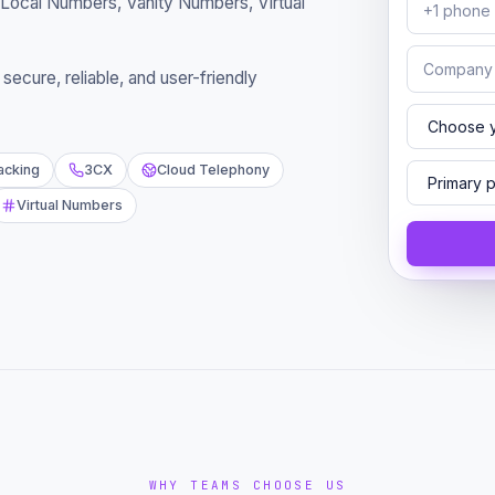
Local Numbers, Vanity Numbers, Virtual
ecure, reliable, and user-friendly
racking
3CX
Cloud Telephony
Virtual Numbers
WHY TEAMS CHOOSE US