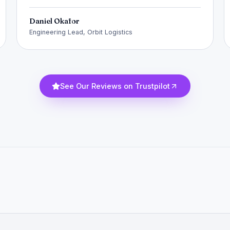
Daniel Okafor
Engineering Lead, Orbit Logistics
See Our Reviews on Trustpilot