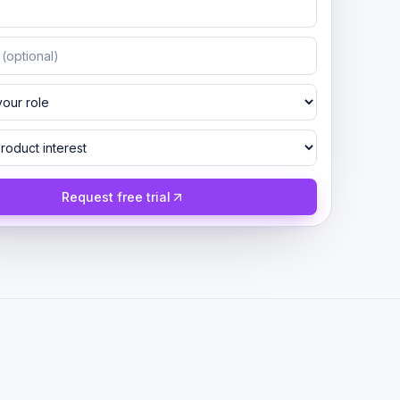
Request free trial