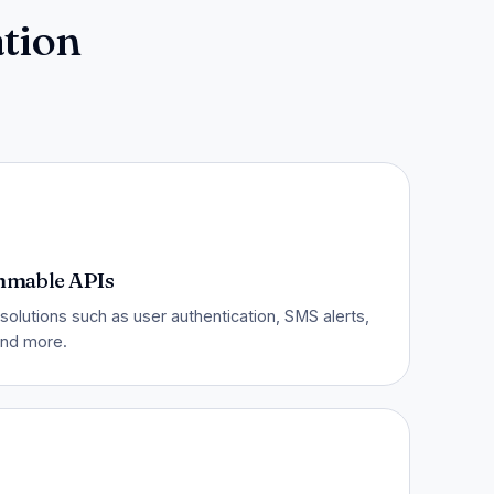
tion
mmable APIs
solutions such as user authentication, SMS alerts,
 and more.