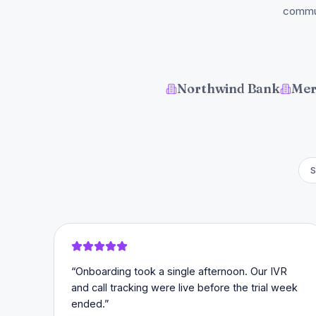
commun
Northwind Bank
Mer
S
“
Onboarding took a single afternoon. Our IVR
and call tracking were live before the trial week
ended.
”