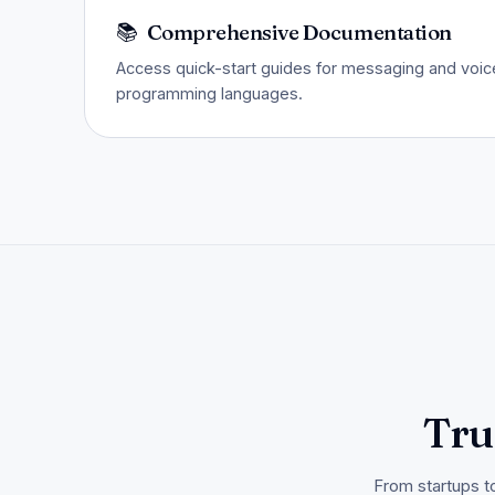
📚
Comprehensive Documentation
Access quick-start guides for messaging and voice
programming languages.
Tru
From startups t