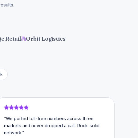
esults.
e Retail
Orbit Logistics
sk
“
We ported toll-free numbers across three
markets and never dropped a call. Rock-solid
network.
”