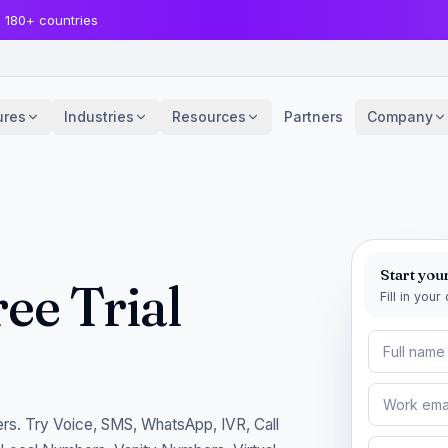
· 180+ countries
ures
Industries
Resources
Partners
Company
Start your
ee Trial
Fill in you
rs. Try Voice, SMS, WhatsApp, IVR, Call