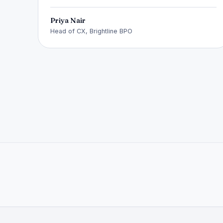
Priya Nair
Head of CX, Brightline BPO