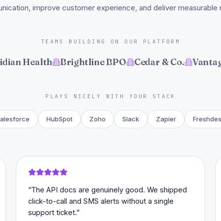
ication, improve customer experience, and deliver measurable r
TEAMS BUILDING ON OUR PLATFORM
idian Health
Brightline BPO
Cedar & Co.
Vantag
PLAYS NICELY WITH YOUR STACK
alesforce
HubSpot
Zoho
Slack
Zapier
Freshde
“
The API docs are genuinely good. We shipped
click-to-call and SMS alerts without a single
support ticket.
”