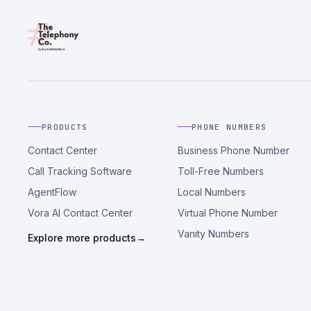
PRODUCTS
PHONE NUMBERS
Contact Center
Business Phone Number
Call Tracking Software
Toll-Free Numbers
AgentFlow
Local Numbers
Vora AI Contact Center
Virtual Phone Number
Vanity Numbers
Explore more products
→