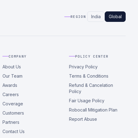
India
Global
REGION
COMPANY
POLICY CENTER
About Us
Privacy Policy
Our Team
Terms & Conditions
Awards
Refund & Cancelation
Policy
Careers
Fair Usage Policy
Coverage
Robocall Mitigation Plan
Customers
Report Abuse
Partners
Contact Us