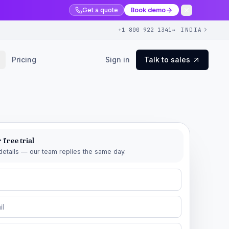
Get a quote
Book demo
+1 800 922 1341
→ INDIA
Pricing
Sign in
Talk to sales
 free trial
r details — our team replies the same day.