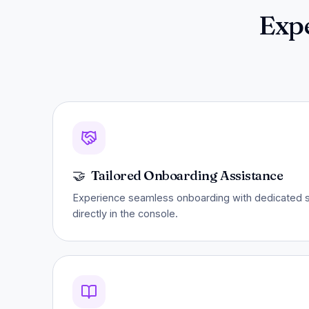
Exp
🤝
Tailored Onboarding Assistance
Experience seamless onboarding with dedicated su
directly in the console.