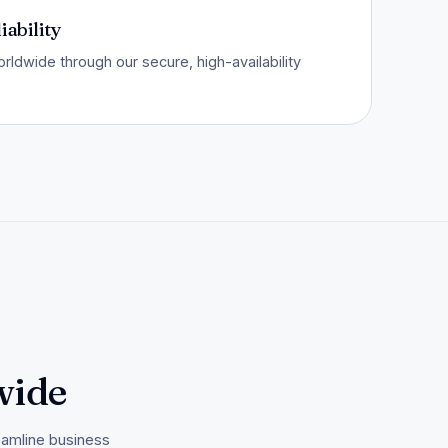
iability
ldwide through our secure, high-availability
wide
eamline business