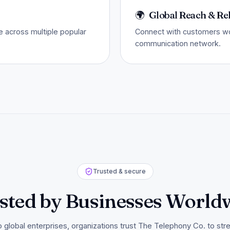
🌍
Global Reach & Rel
 across multiple popular
Connect with customers wor
communication network.
Trusted & secure
sted by Businesses World
o global enterprises, organizations trust The Telephony Co. to str