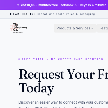
Test 10,000 minutes free
· sandbox API keys in 4 minutes 
TEAM IHA INC
·
Global wholesale voice & messaging
Products & Services
Feat
FREE TRIAL · NO CREDIT CARD REQUIRED
Request Your Fr
Today
Discover an easier way to connect with your custome