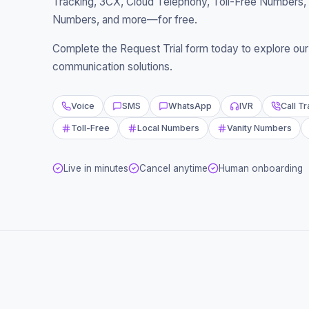
Tracking, 3CX, Cloud Telephony, Toll-Free Numbers, 
Numbers, and more—for free.
Complete the Request Trial form today to explore our s
communication solutions.
Voice
SMS
WhatsApp
IVR
Call T
Toll-Free
Local Numbers
Vanity Numbers
Live in minutes
Cancel anytime
Human onboarding