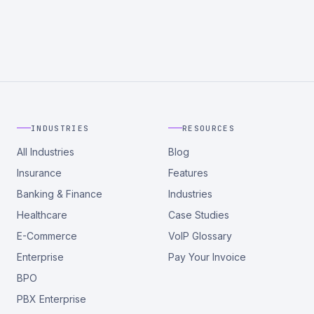
INDUSTRIES
RESOURCES
All Industries
Blog
Insurance
Features
Banking & Finance
Industries
Healthcare
Case Studies
E-Commerce
VoIP Glossary
Enterprise
Pay Your Invoice
BPO
PBX Enterprise