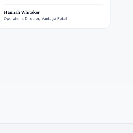
Hannah Whitaker
Operations Director, Vantage Retail