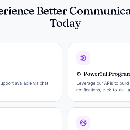
erience Better Communica
Today
⚙️
Powerful Progra
pport available via chat
Leverage our APIs to build 
notifications, click-to-call,