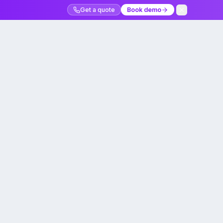
Get a quote
Book demo