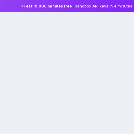
Test 10,000 minutes free
· sandbox API keys in 4 minutes 