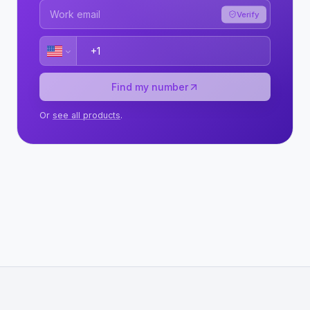
Verify
Find my number
Or
see all products
.