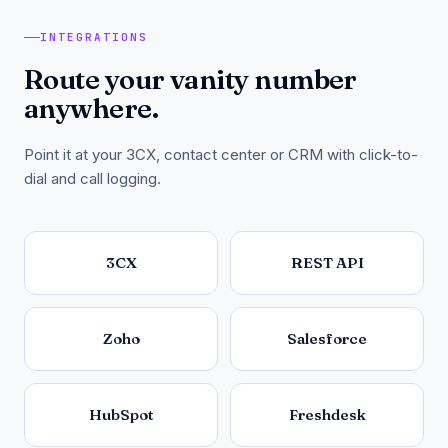
INTEGRATIONS
Route your vanity number
anywhere.
Point it at your 3CX, contact center or CRM with click-to-
dial and call logging.
3CX
REST API
Zoho
Salesforce
HubSpot
Freshdesk