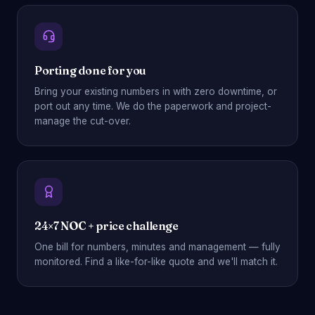
Porting done for you
Bring your existing numbers in with zero downtime, or
port out any time. We do the paperwork and project-
manage the cut-over.
24×7 NOC + price challenge
One bill for numbers, minutes and management — fully
monitored. Find a like-for-like quote and we'll match it.