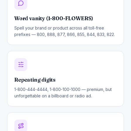
Word vanity (1-800-FLOWERS)
Spell your brand or product across all toll-free
prefixes — 800, 888, 877, 866, 855, 844, 833, 822.
Repeating digits
1-800-444-4444, 1-800-100-1000 — premium, but
unforgettable on a billboard or radio ad.