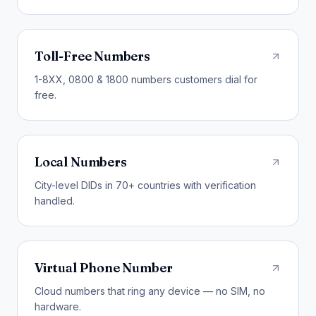
Toll-Free Numbers
1-8XX, 0800 & 1800 numbers customers dial for
free.
Local Numbers
City-level DIDs in 70+ countries with verification
handled.
Virtual Phone Number
Cloud numbers that ring any device — no SIM, no
hardware.