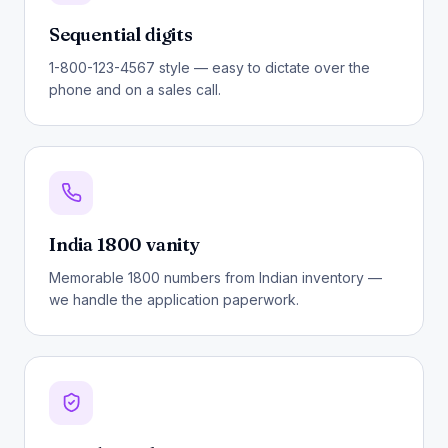
Sequential digits
1-800-123-4567 style — easy to dictate over the
phone and on a sales call.
India 1800 vanity
Memorable 1800 numbers from Indian inventory —
we handle the application paperwork.