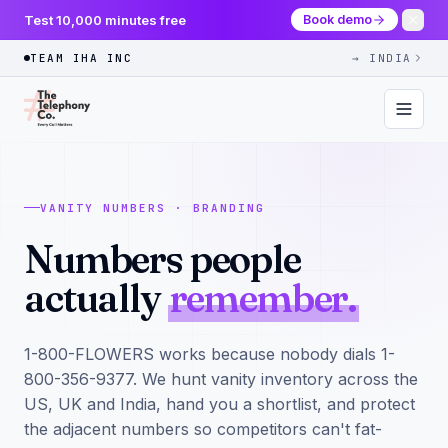
Test 10,000 minutes free
Book demo
TEAM IHA INC
→ INDIA
VANITY NUMBERS · BRANDING
Numbers people
actually
remember.
1-800-FLOWERS works because nobody dials 1-
800-356-9377. We hunt vanity inventory across the
US, UK and India, hand you a shortlist, and protect
the adjacent numbers so competitors can't fat-