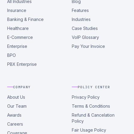
All Industries
Blog
Insurance
Features
Banking & Finance
Industries
Healthcare
Case Studies
E-Commerce
VoIP Glossary
Enterprise
Pay Your Invoice
BPO
PBX Enterprise
COMPANY
POLICY CENTER
About Us
Privacy Policy
Our Team
Terms & Conditions
Awards
Refund & Cancelation
Policy
Careers
Fair Usage Policy
Coverage