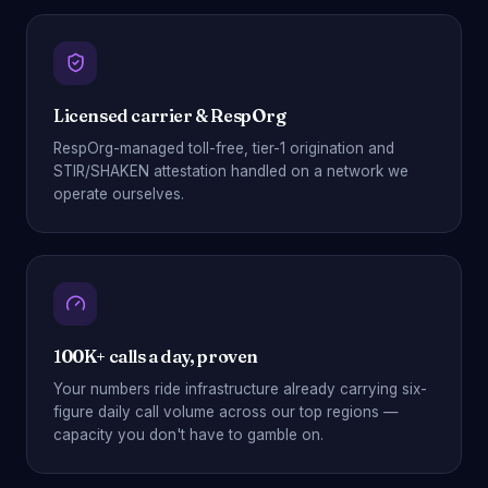
Licensed carrier & RespOrg
RespOrg-managed toll-free, tier-1 origination and
STIR/SHAKEN attestation handled on a network we
operate ourselves.
100K+ calls a day, proven
Your numbers ride infrastructure already carrying six-
figure daily call volume across our top regions —
capacity you don't have to gamble on.