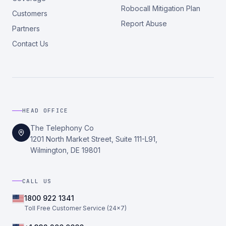
Robocall Mitigation Plan
Customers
Report Abuse
Partners
Contact Us
HEAD OFFICE
The Telephony Co
1201 North Market Street, Suite 111-L91,
Wilmington, DE 19801
CALL US
1800 922 1341
Toll Free Customer Service (24×7)