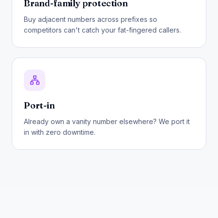
Brand-family protection
Buy adjacent numbers across prefixes so
competitors can't catch your fat-fingered callers.
Port-in
Already own a vanity number elsewhere? We port it
in with zero downtime.