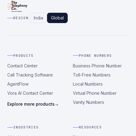
India
Global
REGION
PRODUCTS
PHONE NUMBERS
Contact Center
Business Phone Number
Call Tracking Software
Toll-Free Numbers
AgentFlow
Local Numbers
Vora AI Contact Center
Virtual Phone Number
Vanity Numbers
Explore more products
→
INDUSTRIES
RESOURCES