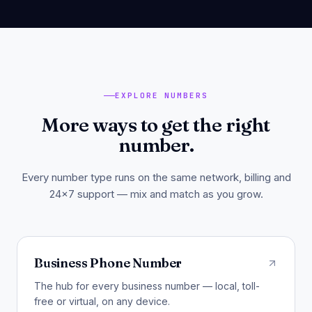
EXPLORE NUMBERS
More ways to get the right
number.
Every number type runs on the same network, billing and
24×7 support — mix and match as you grow.
Business Phone Number
The hub for every business number — local, toll-
free or virtual, on any device.