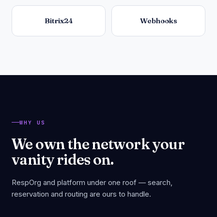
Bitrix24
Webhooks
WHY US
We own the network your
vanity rides on.
RespOrg and platform under one roof — search,
reservation and routing are ours to handle.