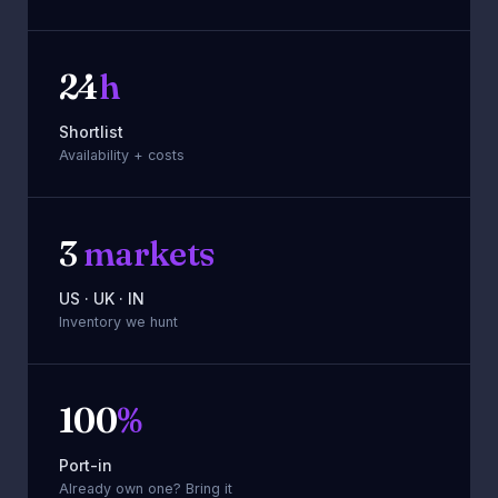
24
h
Shortlist
Availability + costs
3
markets
US · UK · IN
Inventory we hunt
100
%
Port-in
Already own one? Bring it