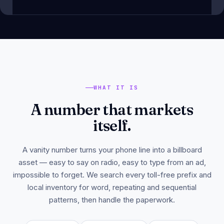
WHAT IT IS
A number that markets
itself.
A vanity number turns your phone line into a billboard
asset — easy to say on radio, easy to type from an ad,
impossible to forget. We search every toll-free prefix and
local inventory for word, repeating and sequential
patterns, then handle the paperwork.