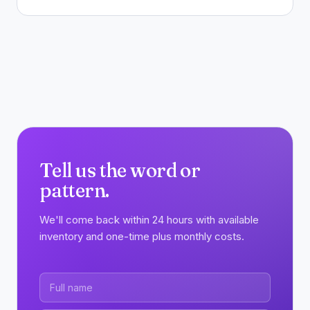
Tell us the word or
pattern.
We'll come back within 24 hours with available
inventory and one-time plus monthly costs.