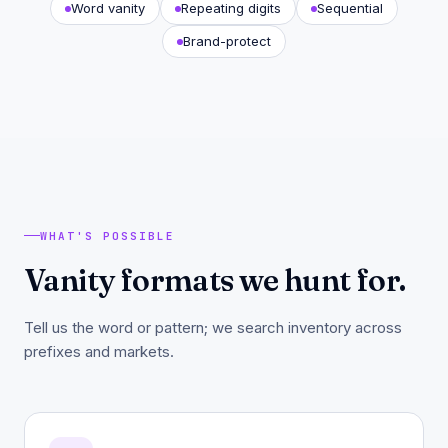
Word vanity
Repeating digits
Sequential
Brand-protect
WHAT'S POSSIBLE
Vanity formats we hunt for.
Tell us the word or pattern; we search inventory across
prefixes and markets.